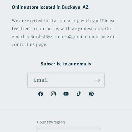
Online store located in Buckeye, AZ
We are excited to start creating with you! Please
feel free to contact us with any questions. Our
email is BindedByStitches@gmail.com or use our
contact us page.
Subscribe to our emails
Email
Facebook
Instagram
YouTube
TikTok
Pinterest
Country/region