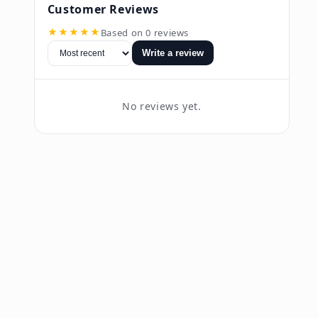
Customer Reviews
★★★★★
Based on 0 reviews
Write a review
No reviews yet.