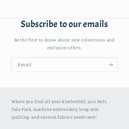
Subscribe to our emails
Be the first to know about new collections and
exclusive offers.
Email
Where you find all your Kimberbell, Lori Holt,
Tula Pink, machine embroidery, long arm
quilting, and custom fabrics needs met!