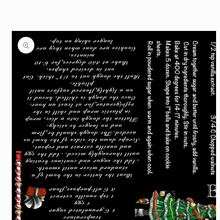
Skip to
product
information