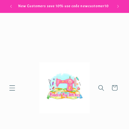
Skip to
Free Shipping when you spend $100.00
content
Cart