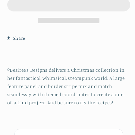
STEAMPUNK
STEAMPUNK
CHRISTMAS
CHRISTMAS
RECIPES
RECIPES
Black
Black
By
By
the
the
Share
Yard
Yard
©Desiree’s Designs delivers a Christmas collection in
her fantastical, whimsical, steampunk world. A large
feature panel and border stripe mix and match
seamlessly with themed coordinates to create a one-
of-a-kind project. And be sure to try the recipes!